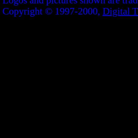
Logos and pictures shown are trad
Copyright © 1997-2000,
Digital 