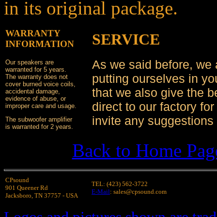
in its original package.
WARRANTY
SERVICE
INFORMATION
As we said before, we
Our speakers are
warranted for 5 years.
putting ourselves in y
The warranty does not
cover burned voice coils,
that we also give the b
accidental damage,
evidence of abuse, or
direct to our factory f
improper care and usage.
invite any suggestions 
The subwoofer amplifier
is warranted for 2 years.
Back to Home Pag
CPsound
TEL: (423) 562-3722
901 Queener Rd
E-Mail
: sales@cpsound.com
Jacksboro, TN 37757 - USA