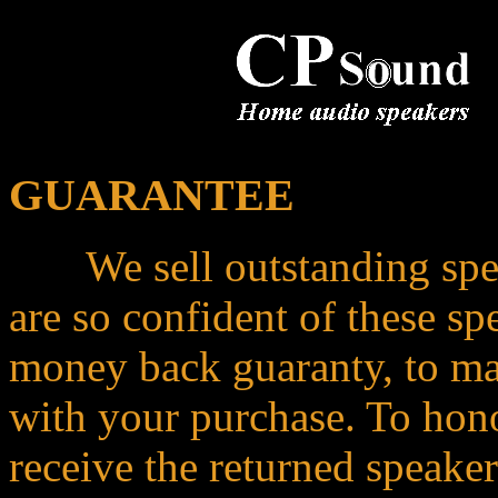
GUARANTEE
We sell outstanding speake
are so confident of these sp
money back guaranty, to mak
with your purchase. To hono
receive the returned speake